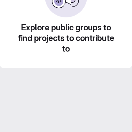
Explore public groups to
find projects to contribute
to