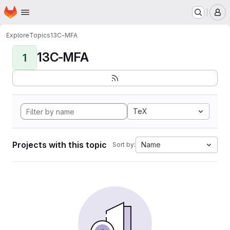
Homepage
Skip to main content
M
Explore
Topics
13C-MFA
13C-MFA
1
TeX
Projects with this topic
Name
Sort by: