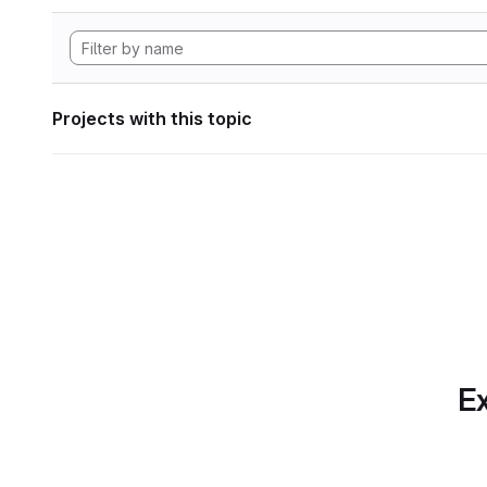
Projects with this topic
Ex