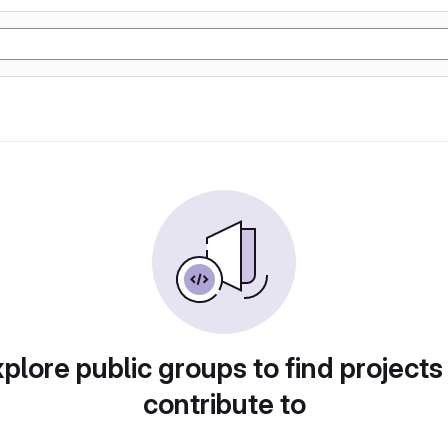
plore public groups to find projects
contribute to