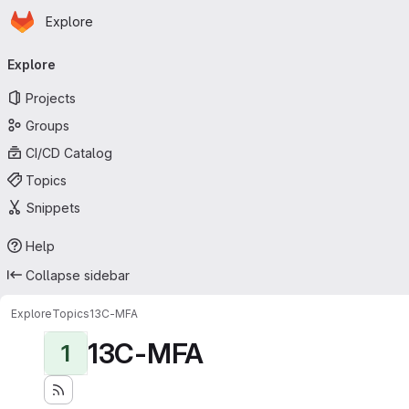
Homepage
Skip to main content
Explore
Primary navigation
Explore
Projects
Groups
CI/CD Catalog
Topics
Snippets
Help
Collapse sidebar
Explore
Topics
13C-MFA
13C-MFA
1