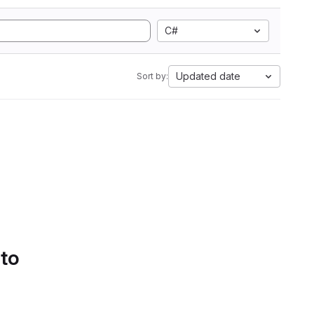
C#
Updated date
Sort by:
 to