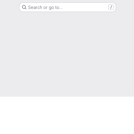
Search or go to…
/