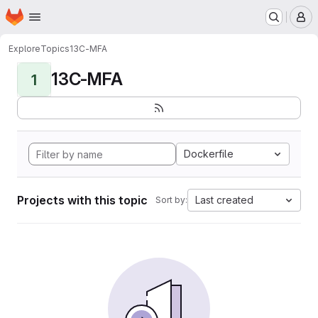
Homepage
Skip to main content
M
Explore
Topics
13C-MFA
13C-MFA
1
Dockerfile
Projects with this topic
Last created
Sort by: