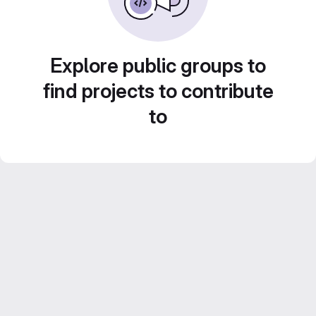
Explore public groups to
find projects to contribute
to