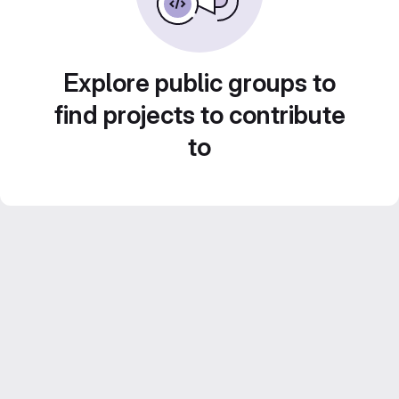
Explore public groups to
find projects to contribute
to