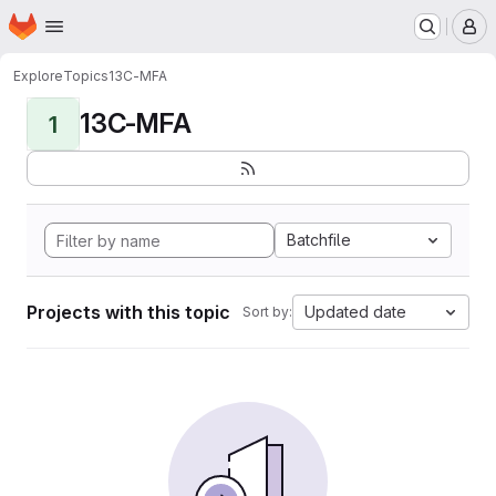
Homepage
Skip to main content
M
Explore
Topics
13C-MFA
13C-MFA
1
Batchfile
Projects with this topic
Updated date
Sort by: