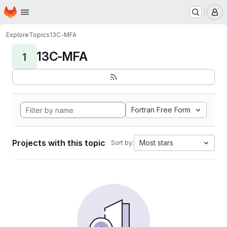
Homepage
Skip to main content
M
Explore
Topics
13C-MFA
13C-MFA
1
Fortran Free Form
Projects with this topic
Most stars
Sort by: