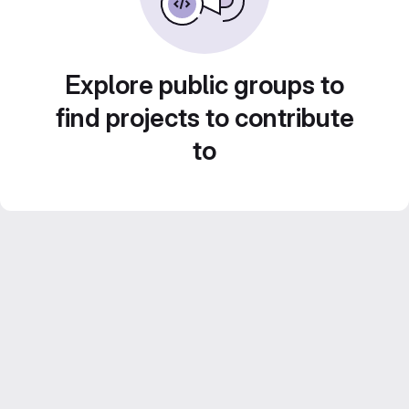
Explore public groups to
find projects to contribute
to