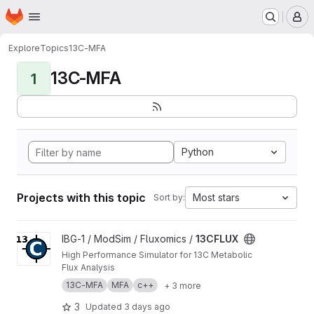
Homepage
Skip to main content
M
Explore
Topics
13C-MFA
13C-MFA
1
Python
Projects with this topic
Most stars
Sort by:
View 13CFLUX project
IBG-1 / ModSim / Fluxomics /
13CFLUX
High Performance Simulator for 13C Metabolic
Flux Analysis
13C-MFA
MFA
c++
+ 3 more
3
Updated
3 days ago