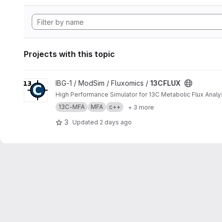
Projects with this topic
View 13CFLUX project
IBG-1 / ModSim / Fluxomics /
13CFLUX
High Performance Simulator for 13C Metabolic Flux Analy
13C-MFA
MFA
c++
+ 3 more
3
Updated
2 days ago