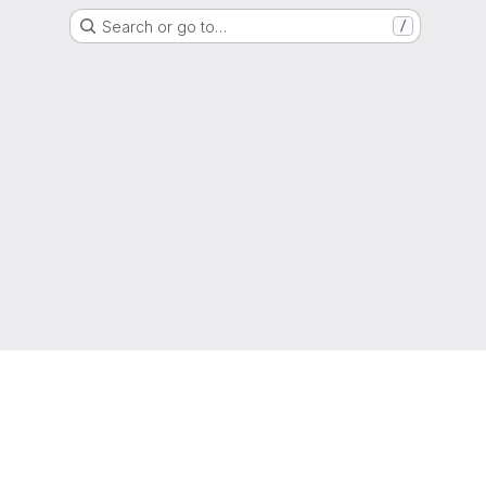
Search or go to…
/