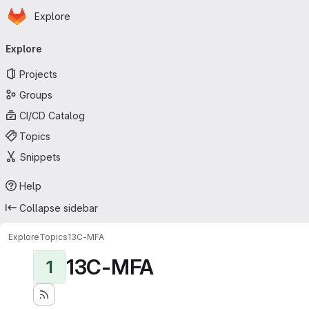
Homepage
Skip to main content
Explore
Primary navigation
Explore
Projects
Groups
CI/CD Catalog
Topics
Snippets
Help
Collapse sidebar
Explore
Topics
13C-MFA
13C-MFA
1