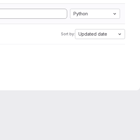
Python
Updated date
Sort by: