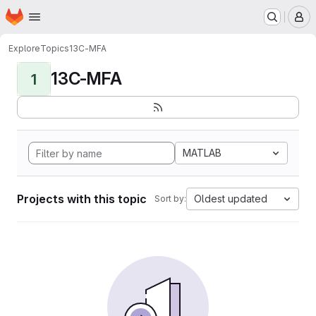
Homepage
Skip to main content
M
Explore
Topics
13C-MFA
13C-MFA
1
MATLAB
Projects with this topic
Oldest updated
Sort by: