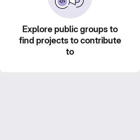
Explore public groups to
find projects to contribute
to