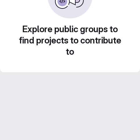
Explore public groups to
find projects to contribute
to