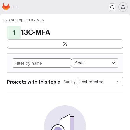
Homepage
Skip to main content
M
Explore
Topics
13C-MFA
13C-MFA
1
Shell
Projects with this topic
Last created
Sort by: