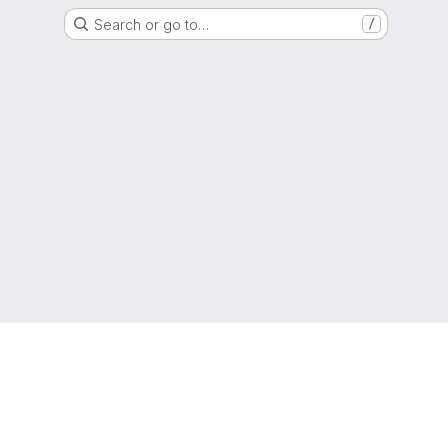
Search or go to…
/