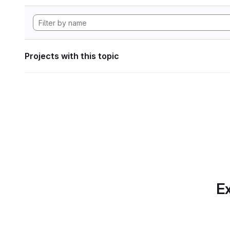
Projects with this topic
Ex