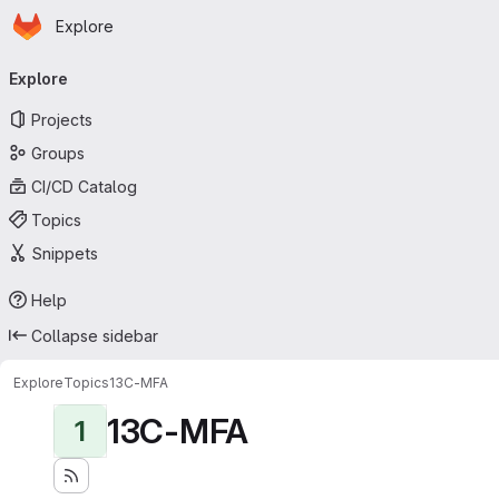
Homepage
Skip to main content
Explore
Primary navigation
Explore
Projects
Groups
CI/CD Catalog
Topics
Snippets
Help
Collapse sidebar
Explore
Topics
13C-MFA
13C-MFA
1