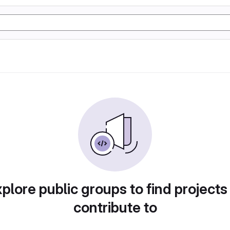
plore public groups to find projects
contribute to