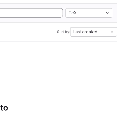
TeX
Last created
Sort by:
 to