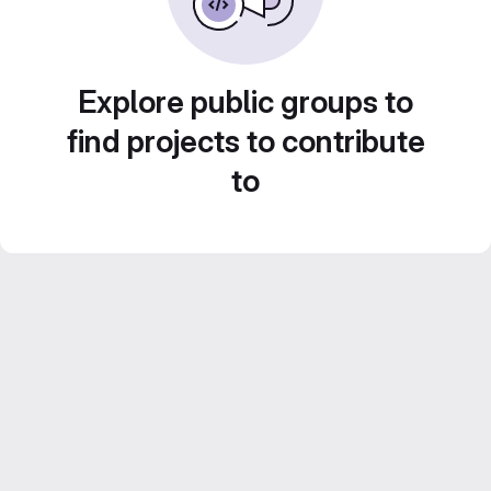
Explore public groups to
find projects to contribute
to