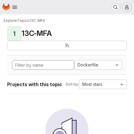
Homepage
Skip to main content
M
Explore
Topics
13C-MFA
13C-MFA
1
Dockerfile
Projects with this topic
Most stars
Sort by: