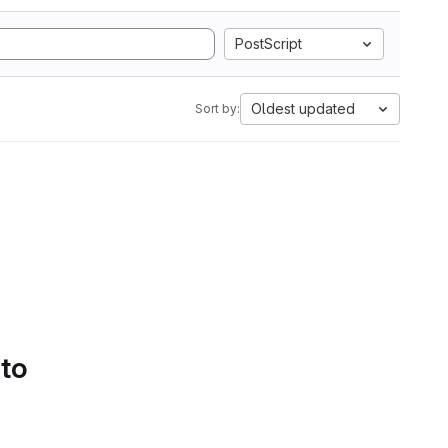
PostScript
Oldest updated
Sort by:
 to