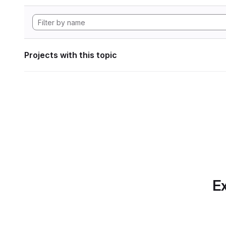
Projects with this topic
Ex