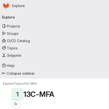
Homepage
Skip to main content
Explore
Primary navigation
Explore
Projects
Groups
CI/CD Catalog
Topics
Snippets
Help
Collapse sidebar
Explore
Topics
13C-MFA
13C-MFA
1