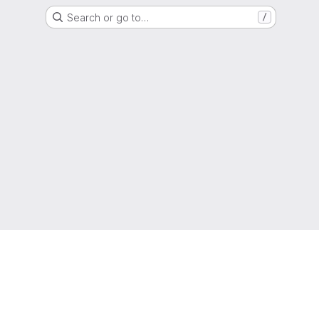
Search or go to…
/