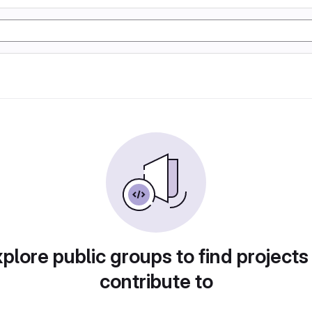
plore public groups to find projects
contribute to