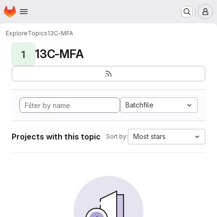
Homepage
Skip to main content
M
Explore
Topics
13C-MFA
13C-MFA
1
Batchfile
Projects with this topic
Most stars
Sort by: