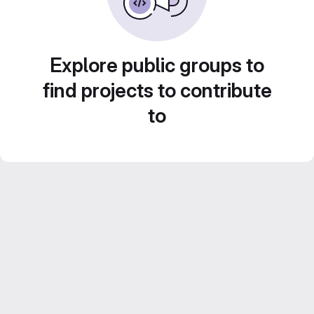
Explore public groups to
find projects to contribute
to