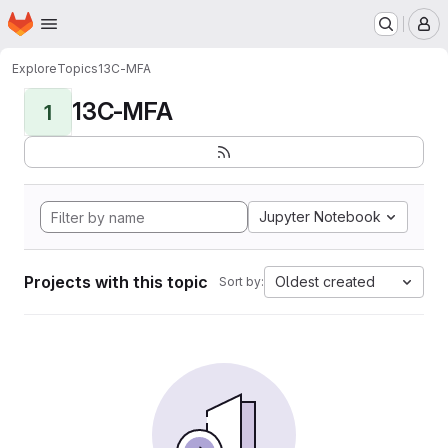
Homepage
Skip to main content
M
Explore
Topics
13C-MFA
13C-MFA
1
Jupyter Notebook
Projects with this topic
Oldest created
Sort by: