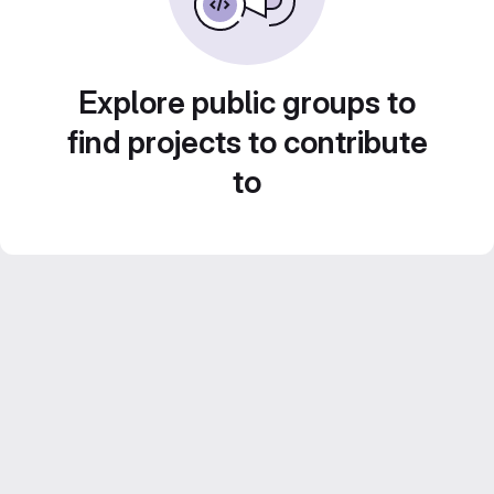
Explore public groups to
find projects to contribute
to