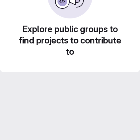
Explore public groups to
find projects to contribute
to