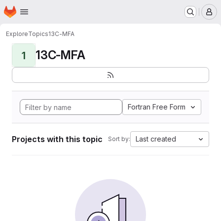
Homepage
Skip to main content
M
Explore
Topics
13C-MFA
13C-MFA
1
Fortran Free Form
Projects with this topic
Last created
Sort by: