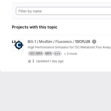
Projects with this topic
View 13CFLUX project
IBG-1 / ModSim / Fluxomics /
13CFLUX
High Performance Simulator for 13C Metabolic Flux Analy
13C-MFA
MFA
c++
+ 3 more
3
Updated
1 day ago