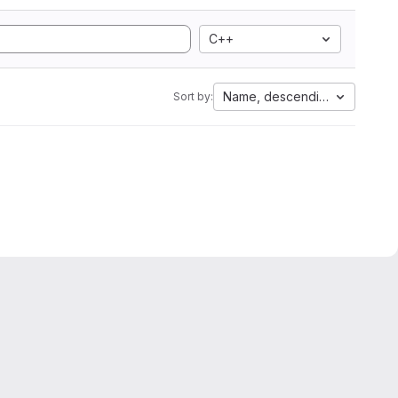
C++
Name, descending
Sort by: