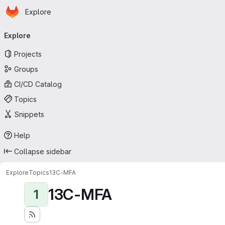
Homepage
Skip to main content
Explore
Primary navigation
Explore
Projects
Groups
CI/CD Catalog
Topics
Snippets
Help
Collapse sidebar
Explore
Topics
13C-MFA
13C-MFA
1