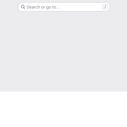
Search or go to…
/