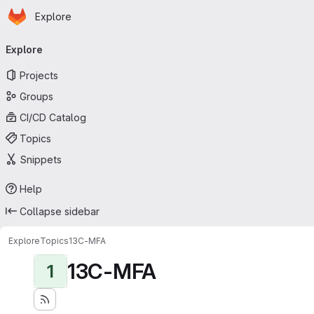
Homepage
Skip to main content
Explore
Primary navigation
Explore
Projects
Groups
CI/CD Catalog
Topics
Snippets
Help
Collapse sidebar
Explore
Topics
13C-MFA
13C-MFA
1