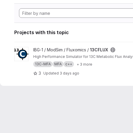
Projects with this topic
View 13CFLUX project
IBG-1 / ModSim / Fluxomics /
13CFLUX
High Performance Simulator for 13C Metabolic Flux Analy
13C-MFA
MFA
c++
+ 3 more
3
Updated
3 days ago