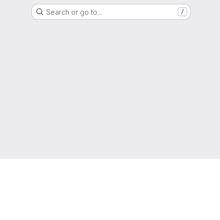
Search or go to…
/