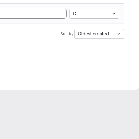
C
Oldest created
Sort by: