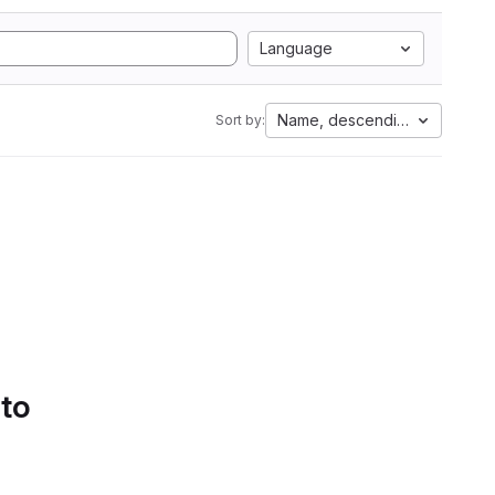
Language
Name, descending
Sort by:
 to