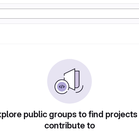
plore public groups to find projects
contribute to