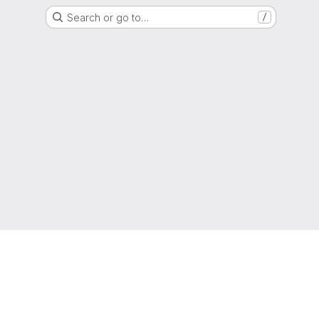
Search or go to…
/