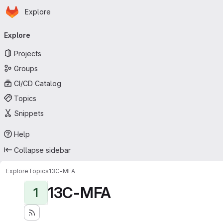
Homepage
Skip to main content
Explore
Primary navigation
Explore
Projects
Groups
CI/CD Catalog
Topics
Snippets
Help
Collapse sidebar
Explore
Topics
13C-MFA
13C-MFA
1