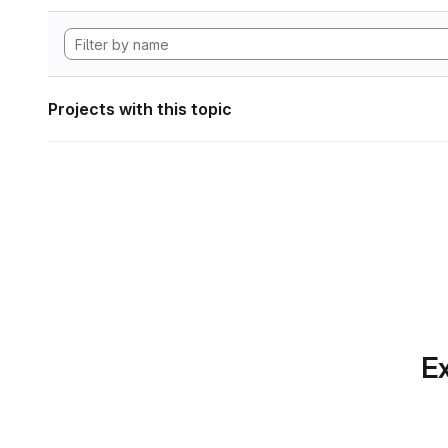
Projects with this topic
Ex