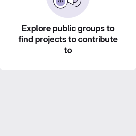
Explore public groups to
find projects to contribute
to