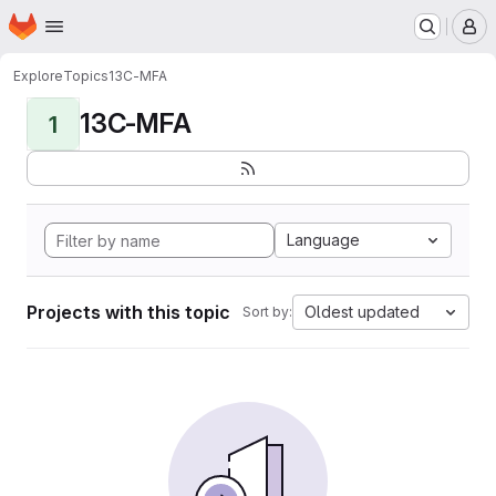
Homepage
Skip to main content
M
Explore
Topics
13C-MFA
13C-MFA
1
Language
Projects with this topic
Oldest updated
Sort by: