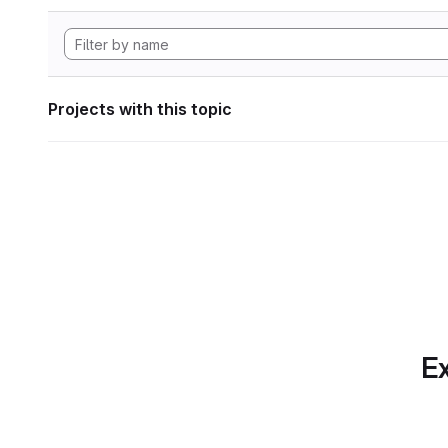
Projects with this topic
Ex