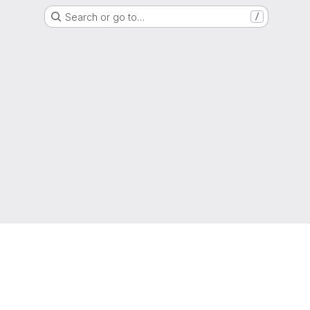
Search or go to…
/