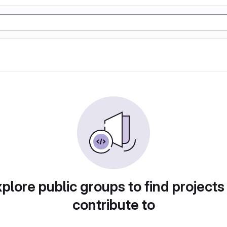
plore public groups to find projects
contribute to