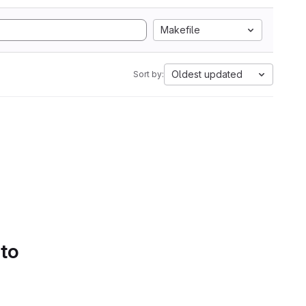
Makefile
Oldest updated
Sort by:
 to