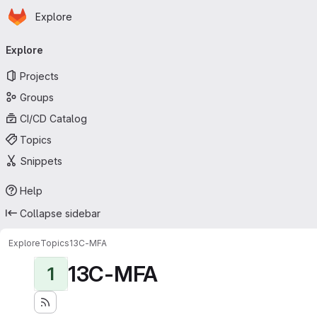
Homepage
Skip to main content
Explore
Primary navigation
Explore
Projects
Groups
CI/CD Catalog
Topics
Snippets
Help
Collapse sidebar
Explore
Topics
13C-MFA
13C-MFA
1