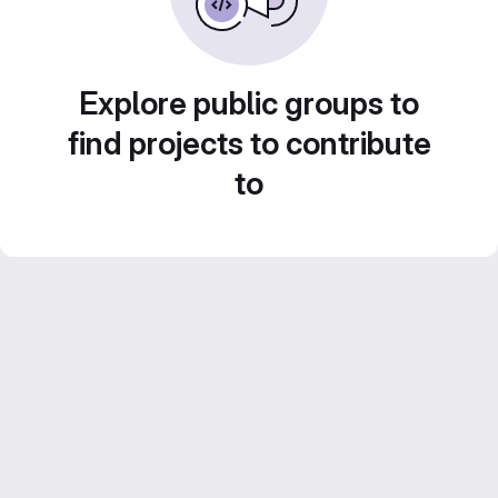
Explore public groups to
find projects to contribute
to