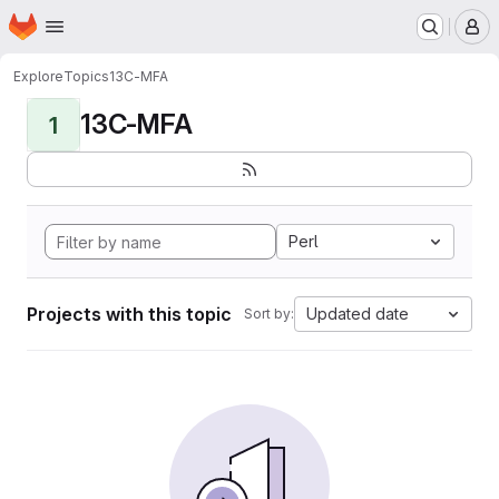
Homepage
Skip to main content
M
Explore
Topics
13C-MFA
13C-MFA
1
Perl
Projects with this topic
Updated date
Sort by: