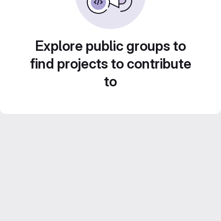
Explore public groups to
find projects to contribute
to