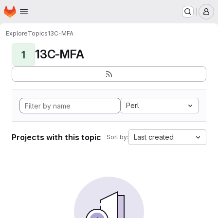
Homepage
Skip to main content
M
Explore
Topics
13C-MFA
13C-MFA
1
Perl
Projects with this topic
Last created
Sort by: