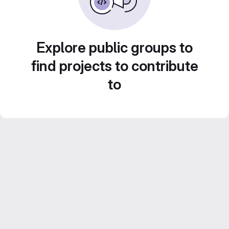
Explore public groups to
find projects to contribute
to