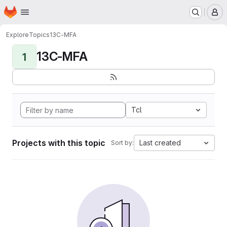
Homepage
Skip to main content
M
Explore
Topics
13C-MFA
13C-MFA
1
Tcl
Projects with this topic
Last created
Sort by: