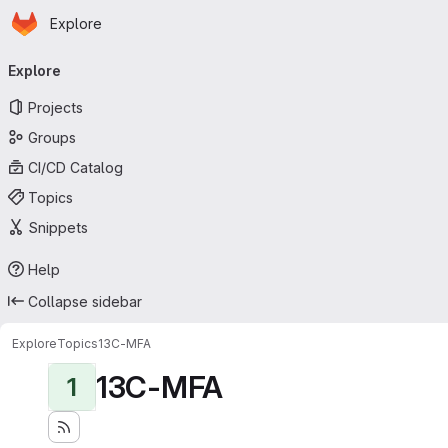
Homepage
Skip to main content
Explore
Primary navigation
Explore
Projects
Groups
CI/CD Catalog
Topics
Snippets
Help
Collapse sidebar
Explore
Topics
13C-MFA
13C-MFA
1