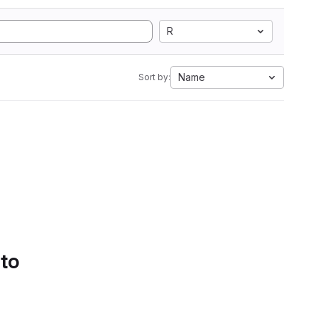
R
Name
Sort by:
 to