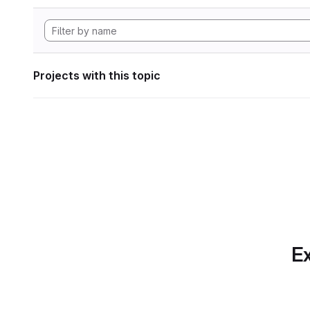
Projects with this topic
Ex