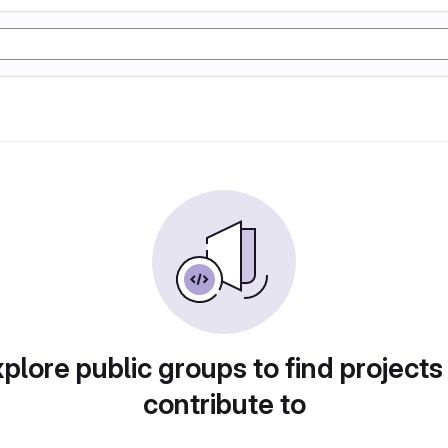
plore public groups to find projects
contribute to