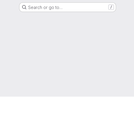
Search or go to…
/