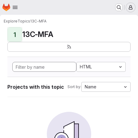
Homepage
Skip to main content
M
Explore
Topics
13C-MFA
13C-MFA
1
HTML
Projects with this topic
Name
Sort by: