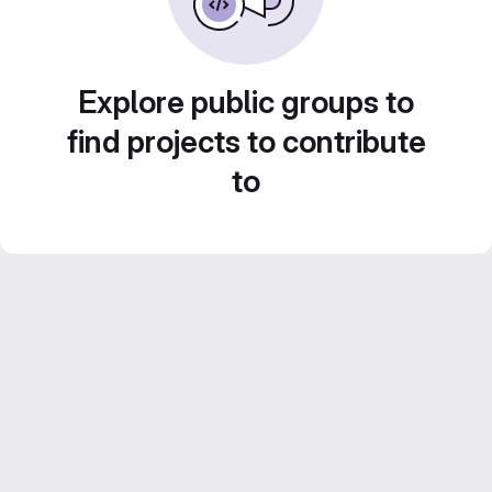
Explore public groups to
find projects to contribute
to