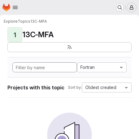
Homepage
Skip to main content
M
Explore
Topics
13C-MFA
13C-MFA
1
Fortran
Projects with this topic
Oldest created
Sort by: