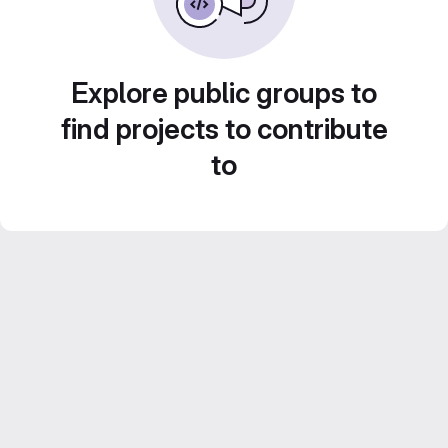
Explore public groups to
find projects to contribute
to