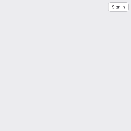
Sign in