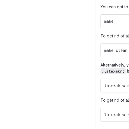
You can opt to
make
To get rid of a
make clean
Alternatively,
i
.latexmkrc
latexmkrc 
To get rid of a
latexmkrc 