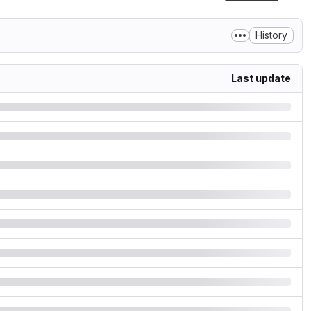
History
Last update