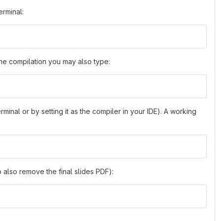
erminal:
 the compilation you may also type:
erminal or by setting it as the compiler in your IDE). A working
 also remove the final slides PDF):