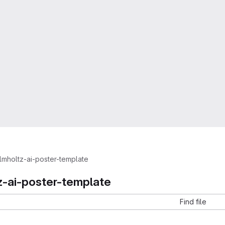
lmholtz-ai-poster-template
z-ai-poster-template
Find file