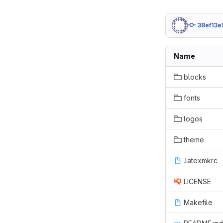
38ef13e
Name
blocks
fonts
logos
theme
.latexmkrc
LICENSE
Makefile