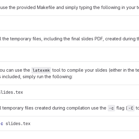
 use the provided Makefile and simply typing the following in your t
ll the temporary files, including the final slides PDF, created during
 you can use the
tool to compile your slides (either in the t
latexmk
s included, simply run the following:
slides.tex
ll temporary files created during compilation use the
flag (
to
-c
-C
-c
 slides.tex