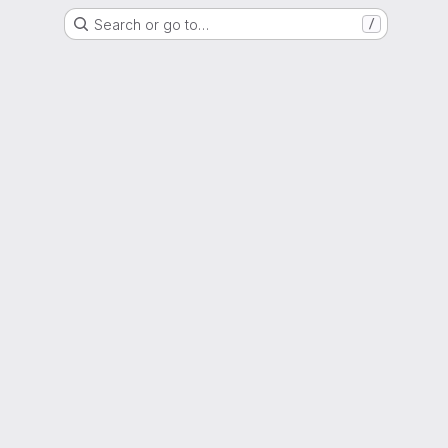
Search or go to…
/