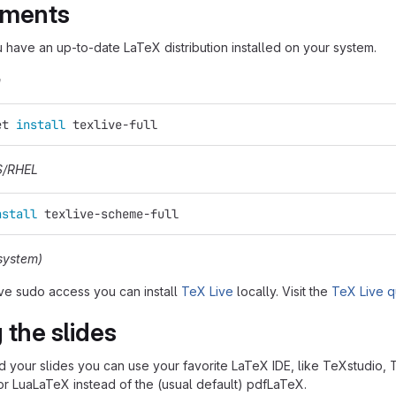
ements
u have an up-to-date LaTeX distribution installed on your system.
n
et 
install 
texlive-full
S/RHEL
nstall 
texlive-scheme-full
system)
ave sudo access you can install
TeX Live
locally. Visit the
TeX Live q
 the slides
ild your slides you can use your favorite LaTeX IDE, like TeXstudio,
r LuaLaTeX instead of the (usual default) pdfLaTeX.