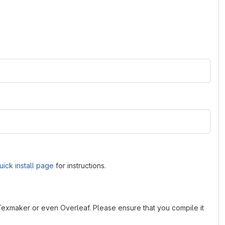
uick install page
for instructions.
 Texmaker or even Overleaf. Please ensure that you compile it