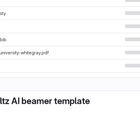
sty
.bib
niversity-whitegray.pdf
tz AI beamer template