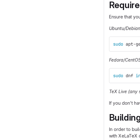
Requir
Ensure that yo
Ubuntu/Debia
sudo 
apt-g
Fedora/CentO
sudo 
dnf 
i
TeX Live (any 
If you don't h
Building
In order to bu
with XeLaTeX o