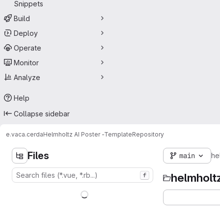
Snippets
Build
Deploy
Operate
Monitor
Analyze
Help
Collapse sidebar
e.vaca.cerda
Helmholtz AI Poster -Template
Repository
Files
main
he
helmholt
f