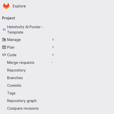
Homepage
Skip to main content
Explore
Primary navigation
Project
Helmholtz AI Poster -
H
Template
Manage
Plan
Code
Merge requests
-
Repository
Branches
Commits
Tags
Repository graph
Compare revisions