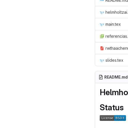
README.md
helmholtzai.
main.tex
referencias
rwthaachenu
slides.tex
README.md
Helmhol
Status