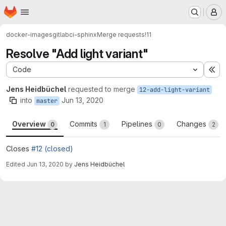
Homepage
Skip to main content
M
docker-images
gitlabci-sphinx
Merge requests
!11
Resolve "Add light variant"
Code
Ex
Jens Heidbüchel
requested to merge
12-add-light-variant
into
Jun 13, 2020
master
Overview
Commits
Pipelines
Changes
0
1
0
2
Closes
#12 (closed)
Edited
Jun 13, 2020
by
Jens Heidbüchel
Merge request reports