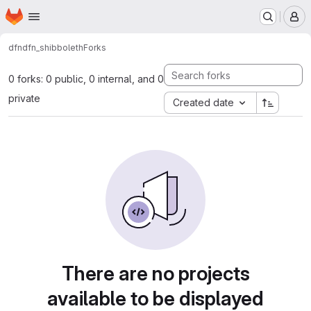
Homepage
Skip to main content
M
dfn
dfn_shibboleth
Forks
0 forks: 0 public, 0 internal, and 0
private
Created date
There are no projects
available to be displayed