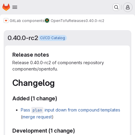
Homepage
Skip to main content
M
GitLab components
OpenTofu
Releases
0.40.0-rc2
0.40.0-rc2
CI/CD Catalog
Release notes
Release 0.40.0-rc2 of components repository
components/opentofu.
Changelog
Added (1 change)
Pass
input down from compound templates
plan
(
merge request
)
Development (1 change)