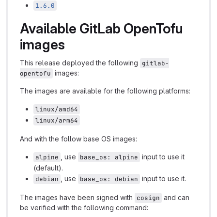
1.6.0
Available GitLab OpenTofu
images
This release deployed the following
gitlab-
images:
opentofu
The images are available for the following platforms:
linux/amd64
linux/arm64
And with the follow base OS images:
, use
input to use it
alpine
base_os: alpine
(default).
, use
input to use it.
debian
base_os: debian
The images have been signed with
and can
cosign
be verified with the following command: