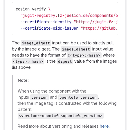
cosign verify 
\
"jugit-registry.fz-juelich.de/components/opento
--certificate-identity
"https://jugit.fz-juelic
--certificate-oidc-issuer
"https://gitlab.com"
The
input can be used to strictly pull
image_digest
by the image digest. The
input value
image_digest
needs to have the format of
where
@<type>:<hash>
is the
value from the images
<type>:<hash>
digest
list above.
Note:
When using the component with the
inputs
and
,
version
opentofu_version
then the image tag is constructed with the following
pattern:
<version>-opentofu<opentofu_version>
Read more about versioning and releases
here
.