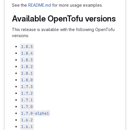
See the
README.md
for more usage examples.
Available OpenTofu versions
This release is available with the following OpenTofu
versions:
1.8.5
1.8.4
1.8.3
1.8.2
1.8.1
1.8.0
1.7.3
1.7.2
1.7.1
1.7.0
1.7.0-alpha1
1.6.2
1.6.1