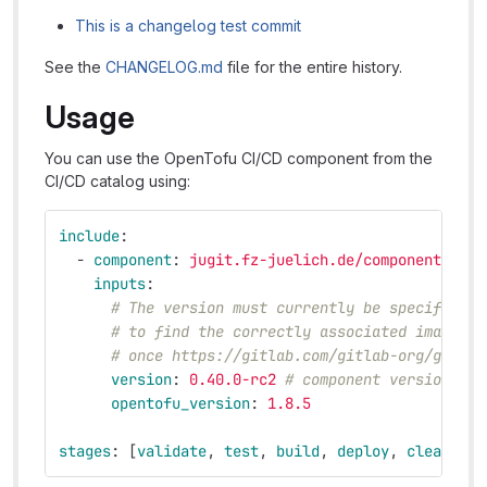
This is a changelog test commit
See the
CHANGELOG.md
file for the entire history.
Usage
You can use the OpenTofu CI/CD component from the
CI/CD catalog using:
include
:
-
component
:
jugit.fz-juelich.de/components/ope
inputs
:
# The version must currently be specified e
# to find the correctly associated images. 
# once https://gitlab.com/gitlab-org/gitlab
version
:
0.40.0-rc2
# component version
opentofu_version
:
1.8.5
stages
:
[
validate
,
test
,
build
,
deploy
,
cleanup
]