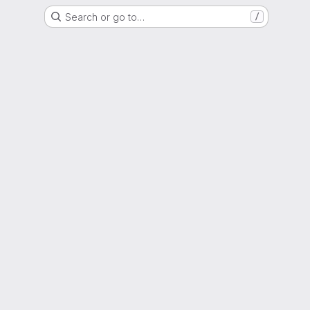
Search or go to…
/