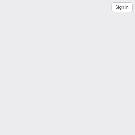
Sign in