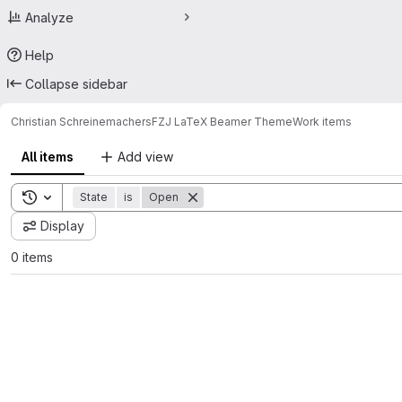
Analyze
Help
Collapse sidebar
Christian Schreinemachers
FZJ LaTeX Beamer Theme
Work items
All items
Add view
Toggle search history
State
is
Open
Display
0 items