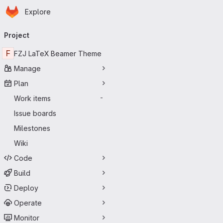
Homepage
Skip to main content
Explore
Primary navigation
Project
F
FZJ LaTeX Beamer Theme
Manage
Plan
Work items
-
Issue boards
Milestones
Wiki
Code
Build
Deploy
Operate
Monitor