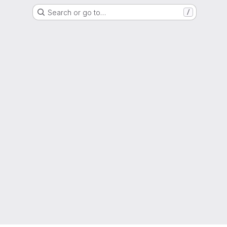
Search or go to…
/