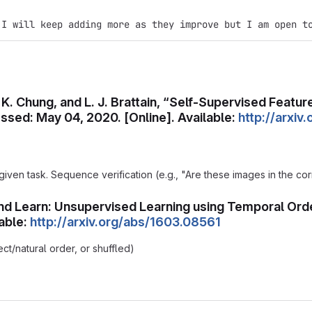
 I will keep adding more as they improve but I am open t
s, K. Chung, and L. J. Brattain, “Self-Supervised Feat
sed: May 04, 2020. [Online]. Available:
http://arxi
 given task. Sequence verification (e.g., "Are these images in the co
e and Learn: Unsupervised Learning using Temporal Orde
able:
http://arxiv.org/abs/1603.08561
ect/natural order, or shuffled)