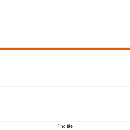
Find file