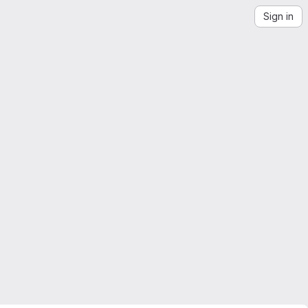
Sign in