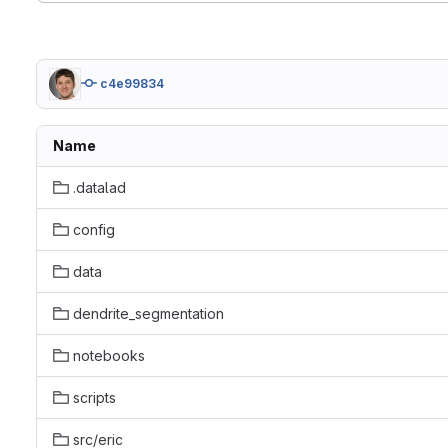
c4e99834
Name
.datalad
config
data
dendrite_segmentation
notebooks
scripts
src/eric