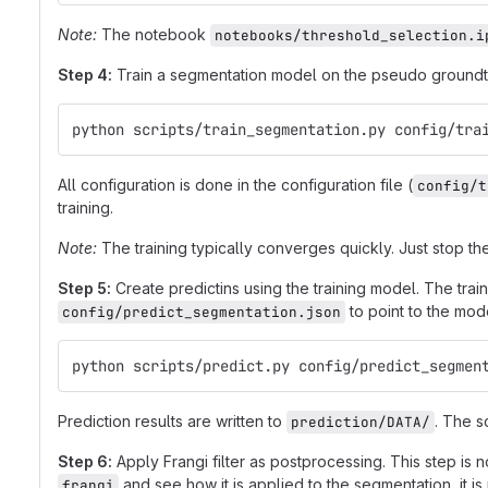
Note:
The notebook
notebooks/threshold_selection.i
Step 4:
Train a segmentation model on the pseudo groundtr
python scripts/train_segmentation.py config/tra
All configuration is done in the configuration file (
config/t
training.
Note:
The training typically converges quickly. Just stop t
Step 5:
Create predictins using the training model. The trai
to point to the mode
config/predict_segmentation.json
python scripts/predict.py config/predict_segmen
Prediction results are written to
. The s
prediction/DATA/
Step 6:
Apply Frangi filter as postprocessing. This step is
and see how it is applied to the segmentation, it is n
frangi