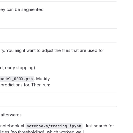
they can be segmented.
y. You might want to adjust the files that are used for
d, early stopping).
. Modify
model_000X.pth
 predictions for. Then run:
 afterwards.
e notebook at
. Just search for
notebooks/tracing.ipynb
bilities (no thresholding), which worked well.