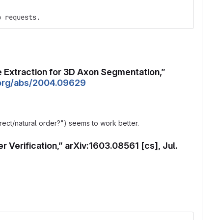
o requests.
ure Extraction for 3D Axon Segmentation,”
v.org/abs/2004.09629
rrect/natural order?") seems to work better.
r Verification,” arXiv:1603.08561 [cs], Jul.