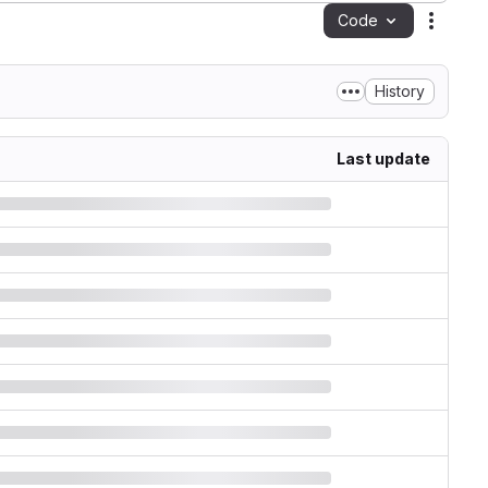
Code
Action
History
Last update