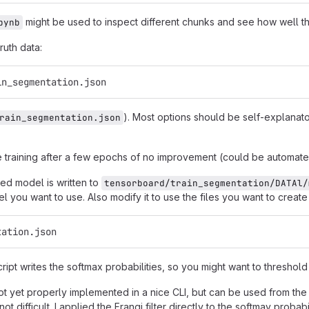
might be used to inspect different chunks and see how well 
pynb
uth data:
in_segmentation.json
). Most options should be self-explanator
rain_segmentation.json
he training after a few epochs of no improvement (could be automate
ned model is written to
tensorboard/train_segmentation/DATAl/
l you want to use. Also modify it to use the files you want to create
tation.json
cript writes the softmax probabilities, so you might want to threshold
 not yet properly implemented in a nice CLI, but can be used from th
ot difficult. I applied the Frangi filter directly to the softmay proba