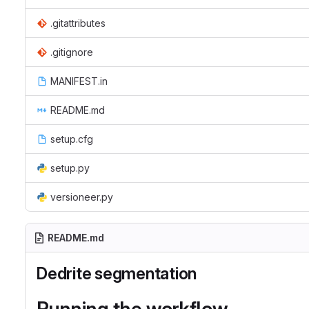
.gitattributes
.gitignore
MANIFEST.in
README.md
setup.cfg
setup.py
versioneer.py
README.md
Dedrite segmentation