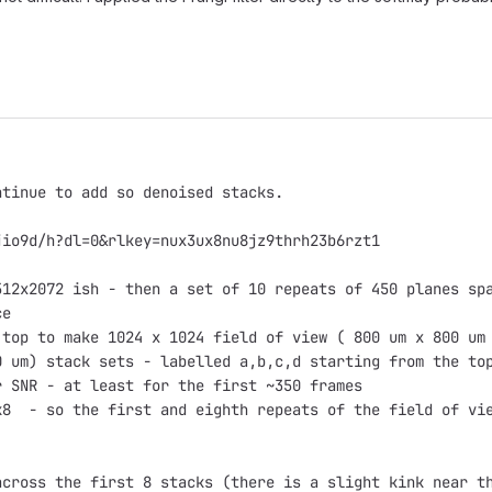
ntinue to add so denoised stacks.
jio9d/h?dl=0&rlkey=nux3ux8nu8jz9thrh23b6rzt1
512x2072 ish - then a set of 10 repeats of 450 planes sp
ce
 top to make 1024 x 1024 field of view ( 800 um x 800 um
0 um) stack sets - labelled a,b,c,d starting from the to
r SNR - at least for the first ~350 frames
k8  - so the first and eighth repeats of the field of vi
across the first 8 stacks (there is a slight kink near t