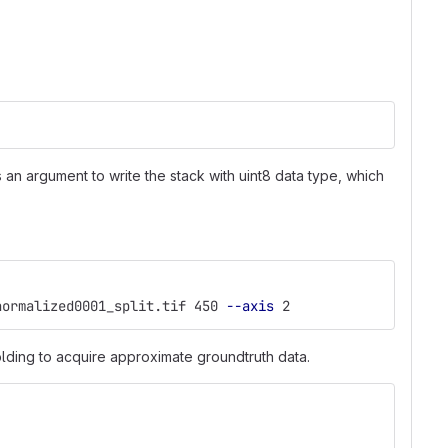
an argument to write the stack with uint8 data type, which
normalized0001_split.tif 450 
--axis
 2
lding to acquire approximate groundtruth data.