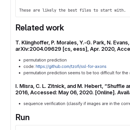
These are likely the best files to start with. 
Related work
T. Klinghoffer, P. Morales, Y.-G. Park, N. Evan
arXiv:2004.09629 [cs, eess], Apr. 2020, Acces
permutation prediction
code:
https://github.com/tzofi/ssl-for-axons
permutation prediction seems to be too difficult for the
I. Misra, C. L. Zitnick, and M. Hebert, “Shuffl
2016, Accessed: May 06, 2020. [Online]. Avail
sequence verification (classify if images are in the corr
Run