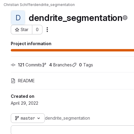
Christian Schiffer
dendrite_segmentation
dendrite_segmentation
D
Star
0
Actions
Project ID: 6415
Project information
121
 Commits
4
 Branches
0
 Tags
README
Created on
April 29, 2022
master
dendrite_segmentation