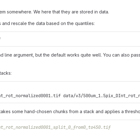
m somewhere. We here that they are stored in data.
ps and rescale the data based on the quantiles:
f
line argument, but the default works quite well. You can also pass 
tacks:
nt_rot_normalized0001.tif data/v3/500um_1.5pix_DInt_rot_
 takes some hand-chosen chunks from a stack and applies a thresho
nt_rot_normalized0001_split_0_from0_to450.tif