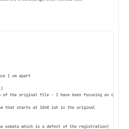
ace 1 um apart
 )
p of the original file - I have been focusing on c recen
ew that starts at 1048 ish in the original
he somata which is a defect of the registration)