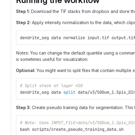
Running the workflow
Step 1:
Download the TIF stacks from dropbox and store the
Step 2:
Apply intensity normalization to the data, which cli
dendrite_seg data normalize input.tif output.ti
Notes:
You can change the default quantile using a command 
is sometimes useful for visualization.
Optional:
You might want to split files that contain multiple s
# Split stack at layer 450
dendrite_seg data 
split 
data/v3/500um_1.5pix_DI
Step 3:
Create pseudo training data for segmentation. This
# Note: Uses INPUT_FILE=data/v3/500um_1.5pix_DI
bash scripts/create_pseudo_training_data.sh