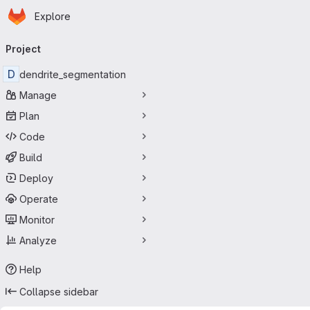
Homepage
Skip to main content
Explore
Primary navigation
Project
D
dendrite_segmentation
Manage
Plan
Code
Build
Deploy
Operate
Monitor
Analyze
Help
Collapse sidebar