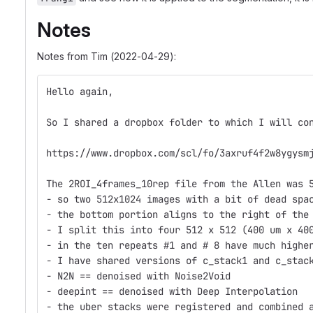
Notes
Notes from Tim (2022-04-29):
Hello again,
So I shared a dropbox folder to which I will co
https://www.dropbox.com/scl/fo/3axruf4f2w8ygysm
The 2ROI_4frames_10rep file from the Allen was 
- so two 512x1024 images with a bit of dead spa
- the bottom portion aligns to the right of the
- I split this into four 512 x 512 (400 um x 40
- in the ten repeats #1 and # 8 have much highe
- I have shared versions of c_stack1 and c_stac
- N2N == denoised with Noise2Void
- deepint == denoised with Deep Interpolation
- the uber stacks were registered and combined 