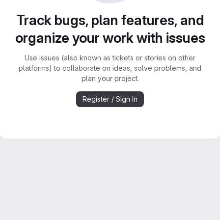
Track bugs, plan features, and
organize your work with issues
Use issues (also known as tickets or stories on other
platforms) to collaborate on ideas, solve problems, and
plan your project.
Register / Sign In