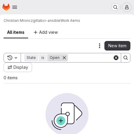
Homepage
Skip to main content
M
Christian Mroncz
gitlabci-ansible
Work items
All items
Add view
New item
Actions
Toggle search history
State
is
Open
Display
0 items