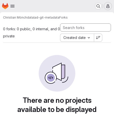
Homepage
Skip to main content
M
Christian Mönch
datalad-git-metadata
Forks
0 forks: 0 public, 0 internal, and 0
private
Created date
There are no projects
available to be displayed