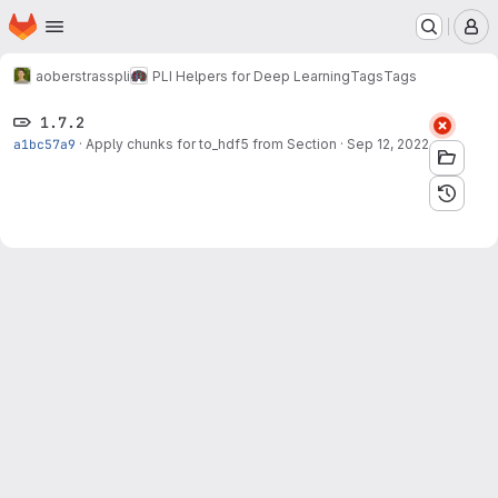
Homepage
Skip to main content
M
aoberstrass
pli
PLI Helpers for Deep Learning
Tags
Tags
1.7.2
a1bc57a9
·
Apply chunks for to_hdf5 from Section
·
Sep 12, 2022