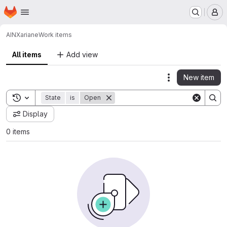
Homepage
Skip to main content
M
AINX
ariane
Work items
All items
Add view
New item
Actions
Toggle search history
State
is
Open
Display
0 items