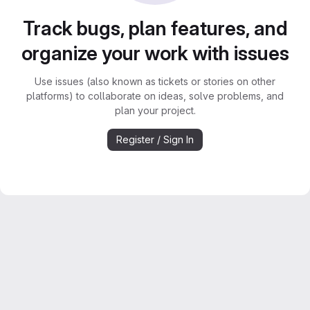
Track bugs, plan features, and
organize your work with issues
Use issues (also known as tickets or stories on other
platforms) to collaborate on ideas, solve problems, and
plan your project.
Register / Sign In