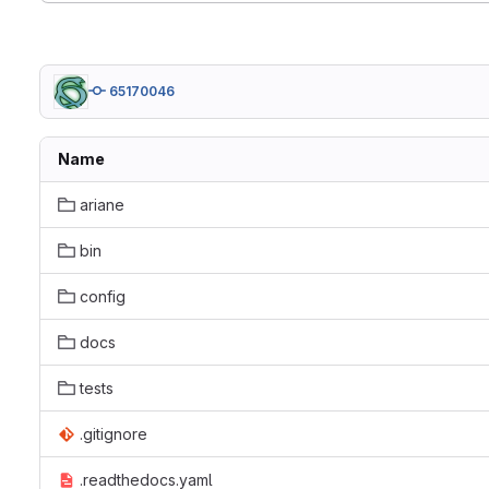
65170046
Name
ariane
bin
config
docs
tests
.gitignore
.readthedocs.yaml