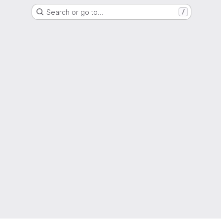
Search or go to…
/