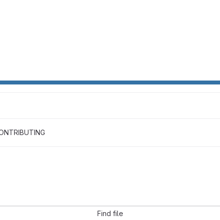
ONTRIBUTING
Find file