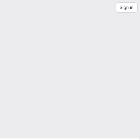
Sign in