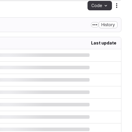
Code
Action
History
Last update