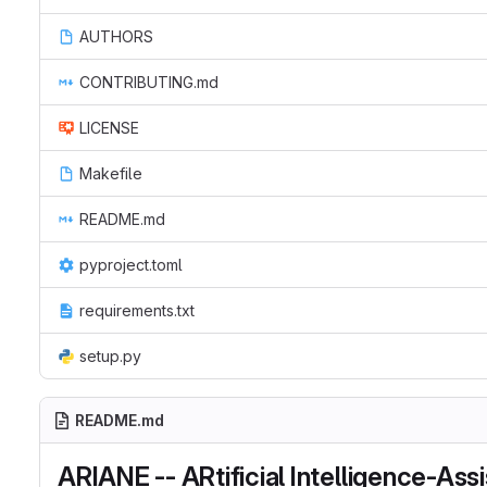
AUTHORS
CONTRIBUTING.md
LICENSE
Makefile
README.md
pyproject.toml
requirements.txt
setup.py
README.md
ARIANE -- ARtificial Intelligence-As