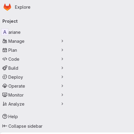
Homepage
Skip to main content
Explore
Primary navigation
Project
A
ariane
Manage
Plan
Code
Build
Deploy
Operate
Monitor
Analyze
Help
Collapse sidebar