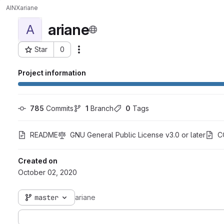
AINX
ariane
ariane
A
Star
0
Actions
Project ID: 3095
Project information
785
 Commits
1
 Branch
0
 Tags
README
GNU General Public License v3.0 or later
C
Created on
October 02, 2020
master
ariane