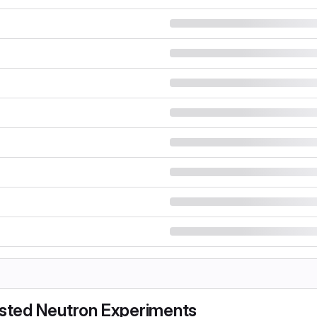
sisted Neutron Experiments