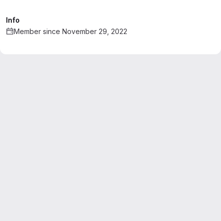
Info
Member since November 29, 2022