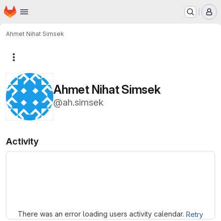
Homepage
Skip to main content
M
Ahmet Nihat Simsek
More actions
Ahmet Nihat Simsek
@ah.simsek
Activity
Loading
There was an error loading users activity calendar.
Retry