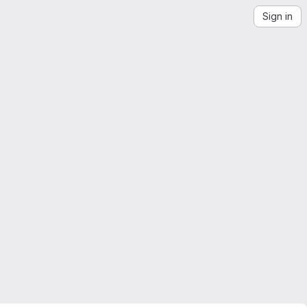
Sign in