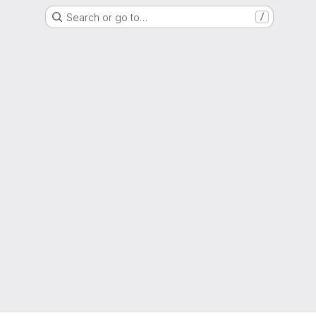
Search or go to…
/