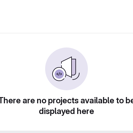
There are no projects available to b
displayed here