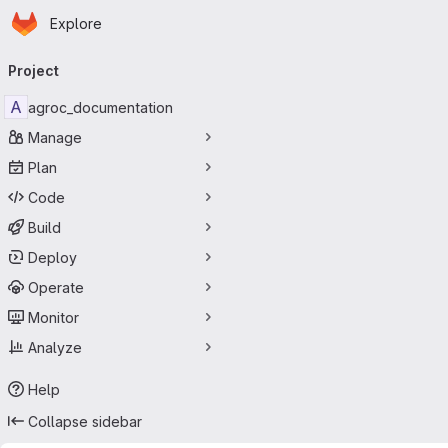
Homepage
Skip to main content
Explore
Primary navigation
Project
A
agroc_documentation
Manage
Plan
Code
Build
Deploy
Operate
Monitor
Analyze
Help
Collapse sidebar