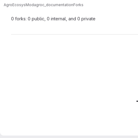
AgroEcosysMod
agroc_documentation
Forks
0 forks: 0 public, 0 internal, and 0 private