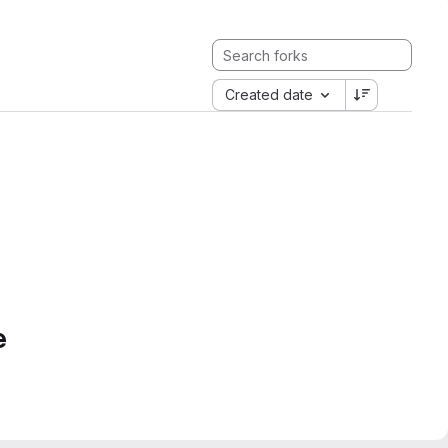
Created date
e