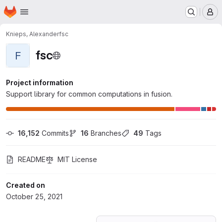
Homepage
Skip to main content
M
Knieps, Alexander
fsc
fsc
F
Project information
Support library for common computations in fusion.
16,152
 Commits
16
 Branches
49
 Tags
README
MIT License
Created on
October 25, 2021
Loading