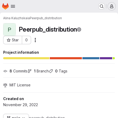
Homepage
Skip to main content
M
Alina Kaluzhskaia
Peerpub_distribution
Peerpub_distribution
P
Star
0
Actions
Project ID: 7557
Project information
8
 Commits
1
 Branch
0
 Tags
MIT License
Created on
November 29, 2022