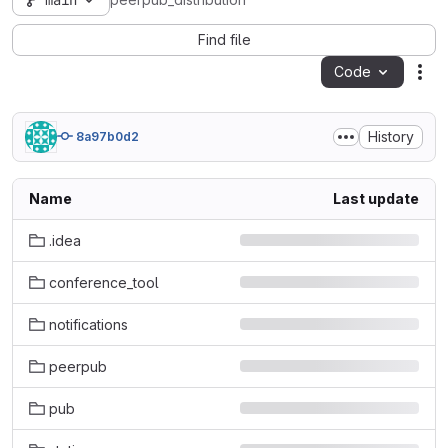
main
peerpub_distribution
Find file
Code
Act
History
8a97b0d2
Name
Last update
.idea
conference_tool
notifications
peerpub
pub