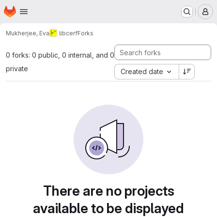
Homepage
Skip to main content
M
Mukherjee, Eva
libcerf
Forks
0 forks: 0 public, 0 internal, and 0
private
Created date
There are no projects
available to be displayed