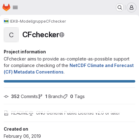
Homepage
Skip to main content
M
IEK8-Modellgruppe
CFchecker
CFchecker
C
Project information
CFchecker aims to provide as-complete-as-possible support
for compliance checking of the
NetCDF Climate and Forecast
(CF) Metadata Conventions
.
352
 Commits
1
 Branch
0
 Tags
README
GNU General Public License v2.0 or later
Created on
February 06, 2019