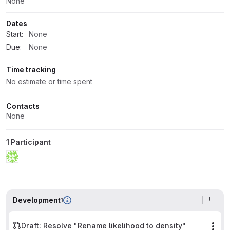
None
Dates
Start:
None
Due:
None
Time tracking
No estimate or time spent
Contacts
None
1 Participant
Development
1
Draft: Resolve "Rename likelihood to density"
Mor