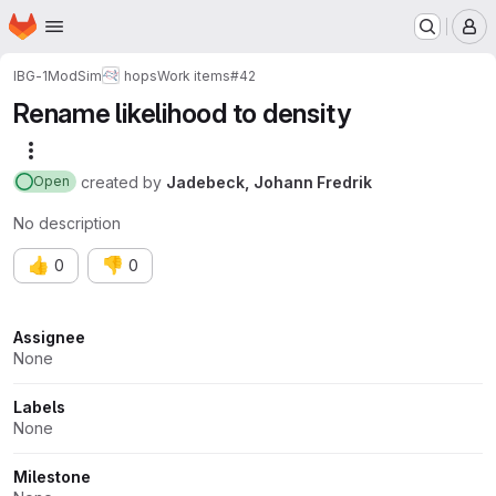
Homepage
Skip to main content
M
IBG-1
ModSim
hops
Work items
#42
Rename likelihood to density
More actions
created
by
Jadebeck, Johann Fredrik
Open
No description
👍
👎
0
0
Attributes
Assignee
None
Labels
None
Milestone