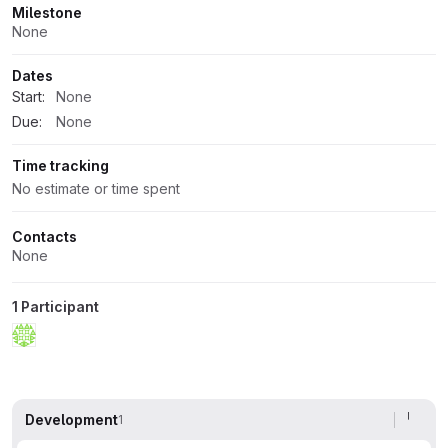
Milestone
None
Dates
Start:
None
Due:
None
Time tracking
No estimate or time spent
Contacts
None
1 Participant
Development
1