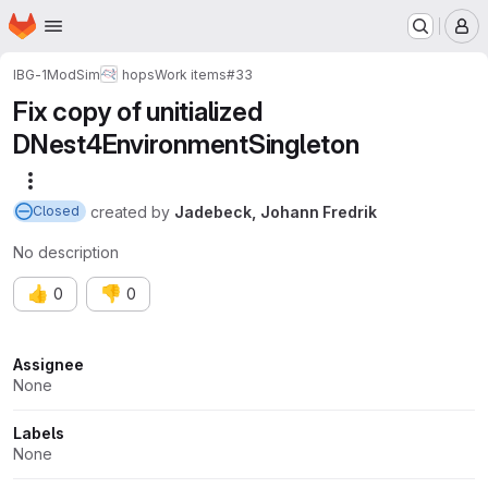
Homepage
Skip to main content
M
IBG-1
ModSim
hops
Work items
#33
Fix copy of unitialized
DNest4EnvironmentSingleton
More actions
created
by
Jadebeck, Johann Fredrik
Closed
No description
👍
👎
0
0
Attributes
Assignee
None
Labels
None