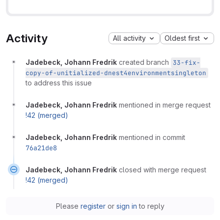
Activity
All activity
Oldest first
Jadebeck, Johann Fredrik
created branch
33-fix-
copy-of-unitialized-dnest4environmentsingleton
to address this issue
Jadebeck, Johann Fredrik
mentioned in merge request
!42 (merged)
Jadebeck, Johann Fredrik
mentioned in commit
76a21de8
Jadebeck, Johann Fredrik
closed with merge request
!42 (merged)
Please
register
or
sign in
to reply