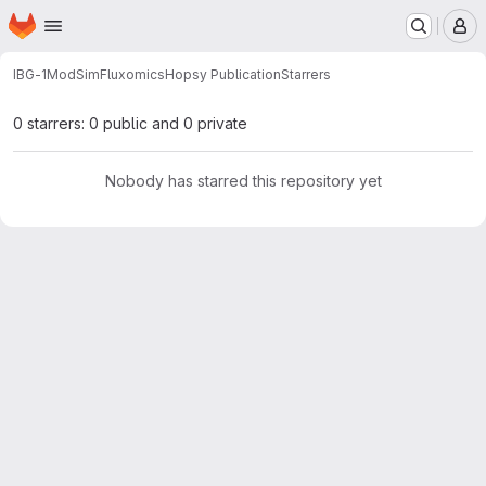
Homepage
Skip to main content
M
IBG-1
ModSim
Fluxomics
Hopsy Publication
Starrers
0 starrers: 0 public and 0 private
Nobody has starred this repository yet