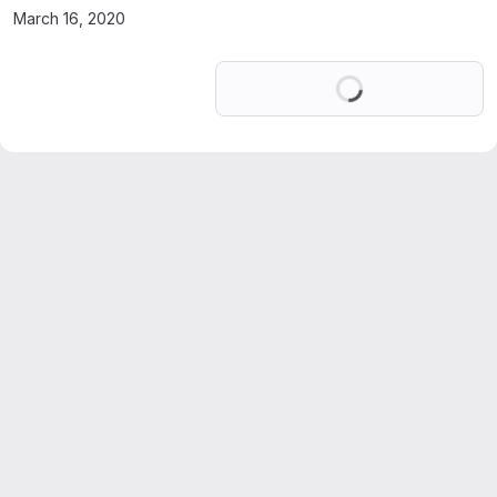
March 16, 2020
Loading