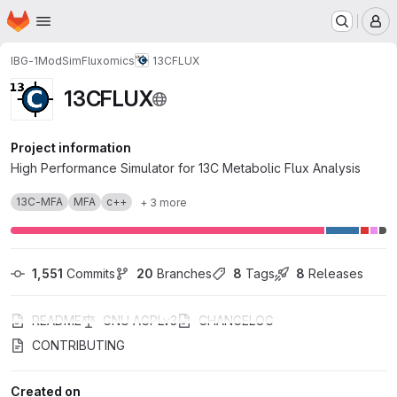
Homepage
Skip to main content
M
IBG-1
ModSim
Fluxomics
13CFLUX
13CFLUX
Project information
High Performance Simulator for 13C Metabolic Flux Analysis
13C-MFA
MFA
c++
+ 3 more
1,551
 Commits
20
 Branches
8
 Tags
8
 Releases
README
GNU AGPLv3
CHANGELOG
CONTRIBUTING
Created on